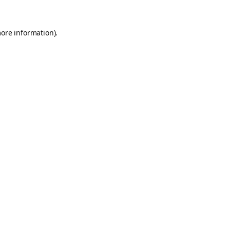
more information).