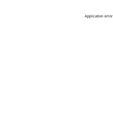
Application error