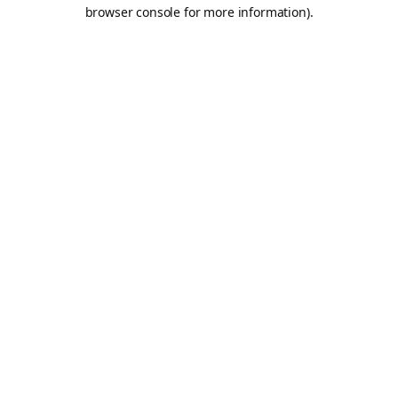
browser console for more information).