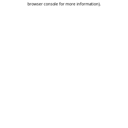
browser console for more information).