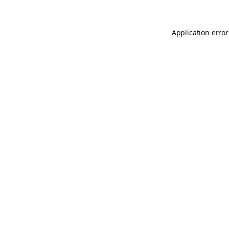
Application error