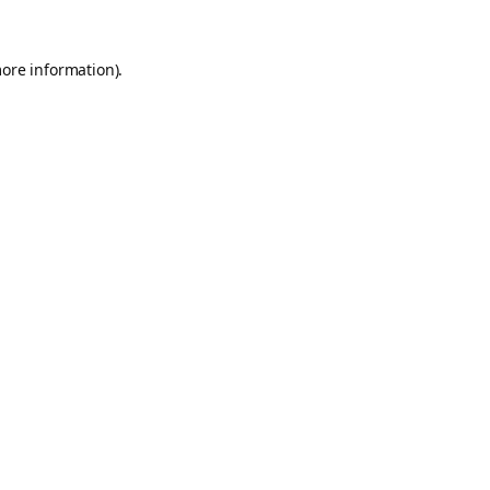
more information).