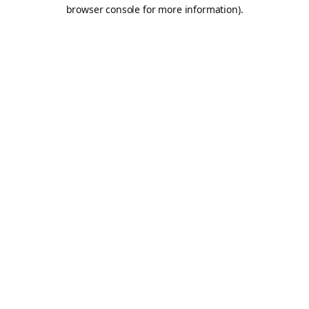
browser console for more information).