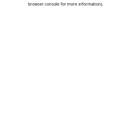
browser console for more information).