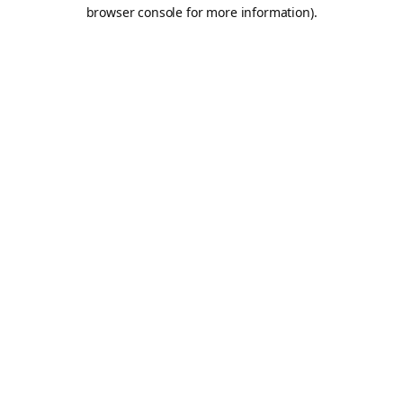
browser console for more information).