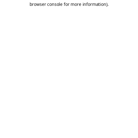
browser console for more information).