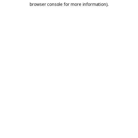
browser console for more information).