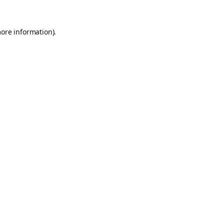
more information).