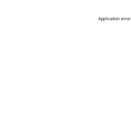
Application error