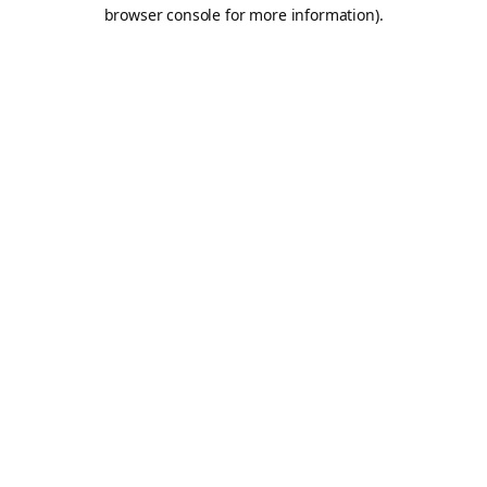
browser console for more information).