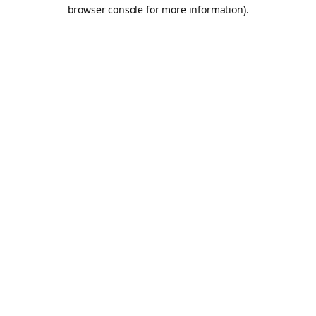
browser console for more information).