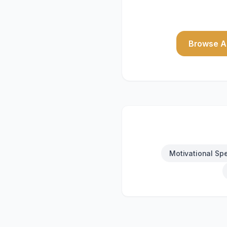
Browse Al
Motivational Sp