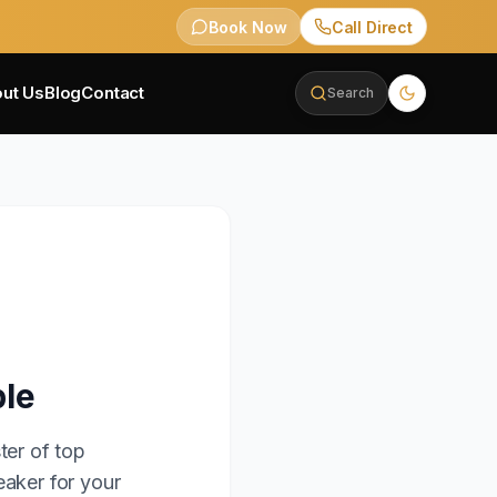
Book Now
Call Direct
ut Us
Blog
Contact
Search
ble
ter of top
eaker for your