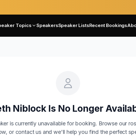
peaker Topics
Speakers
Speaker Lists
Recent Bookings
Abo
th Niblock
Is No Longer Availa
ker is currently unavailable for booking. Browse our ros
w, or contact us and we'll help you find the perfect sp