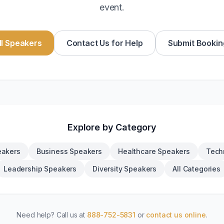
event.
l Speakers
Contact Us for Help
Submit Bookin
Explore by Category
eakers
Business Speakers
Healthcare Speakers
Tech
Leadership Speakers
Diversity Speakers
All Categories
Need help? Call us at
888-752-5831
or
contact us online
.