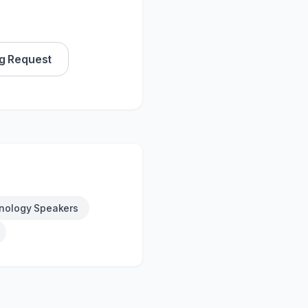
g Request
nology Speakers