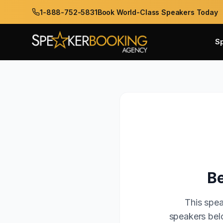
1-888-752-5831
Book World-Class Speakers Today
S
Be
This spea
speakers belo