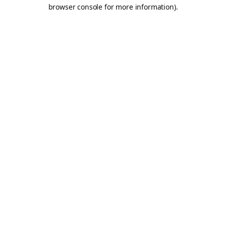
browser console for more information).