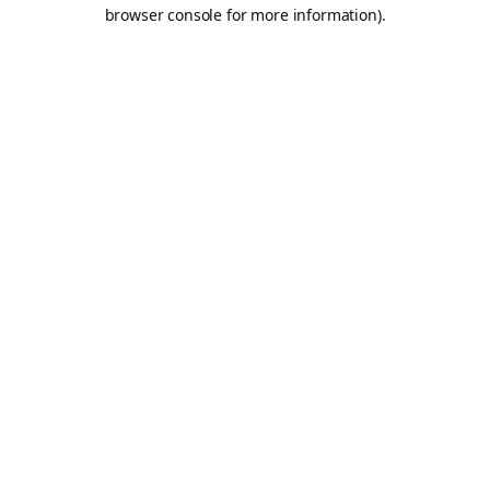
browser console for more information).