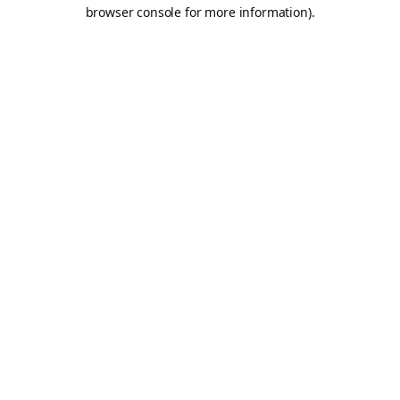
browser console for more information).