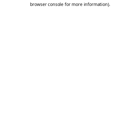
browser console for more information).