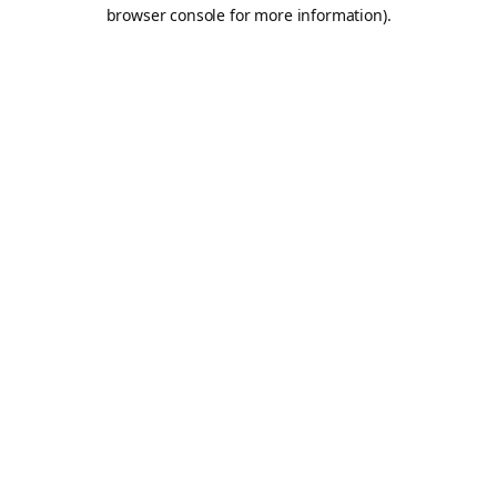
browser console for more information).