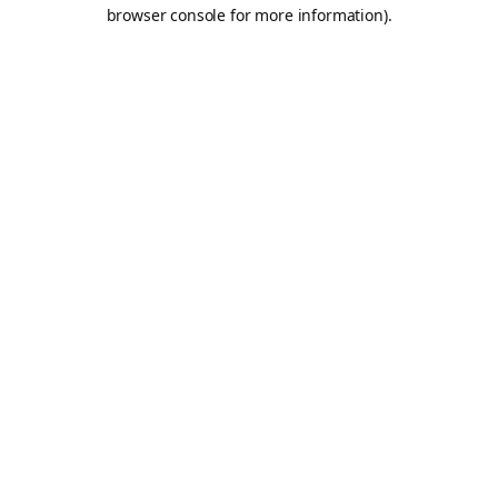
browser console for more information).