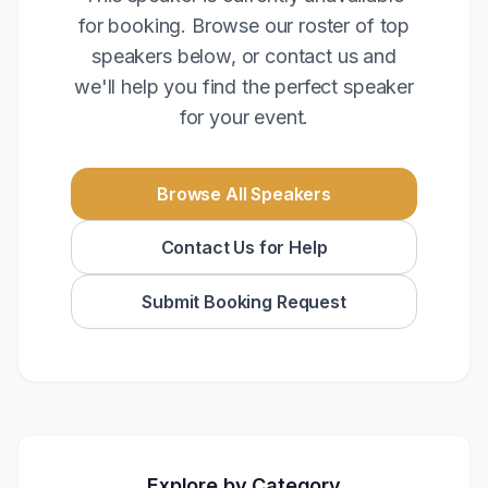
for booking. Browse our roster of top
speakers below, or contact us and
we'll help you find the perfect speaker
for your event.
Browse All Speakers
Contact Us for Help
Submit Booking Request
Explore by Category