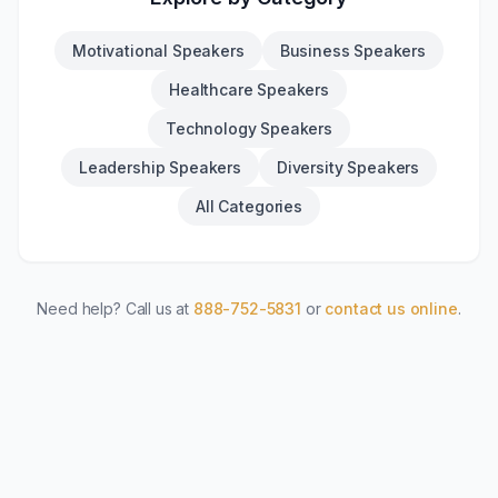
Motivational Speakers
Business Speakers
Healthcare Speakers
Technology Speakers
Leadership Speakers
Diversity Speakers
All Categories
Need help? Call us at
888-752-5831
or
contact us online
.