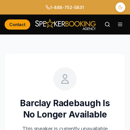
1-888-752-5831
Contact
Barclay Radebaugh
Is
No Longer Available
This speaker is currently unavailable