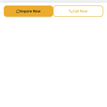
Inquire Now
Call Now
Speaker Booking Agency is a speakers bureau and talent
marketing agency connecting clients with speakers and
celebrities.
1-888-752-5831