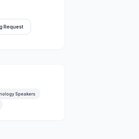
g Request
nology Speakers