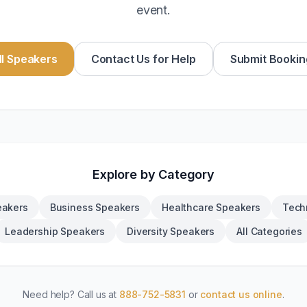
event.
l Speakers
Contact Us for Help
Submit Bookin
Explore by Category
eakers
Business Speakers
Healthcare Speakers
Tech
Leadership Speakers
Diversity Speakers
All Categories
Need help? Call us at
888-752-5831
or
contact us online
.