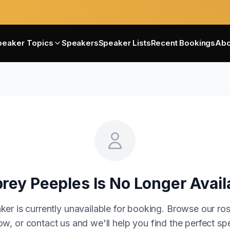
peaker Topics
Speakers
Speaker Lists
Recent Bookings
Abo
rey Peeples
Is No Longer Avail
ker is currently unavailable for booking. Browse our ros
w, or contact us and we'll help you find the perfect sp