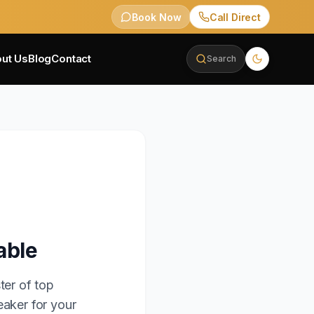
Book Now
Call Direct
ut Us
Blog
Contact
Search
able
ter of top
eaker for your