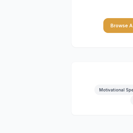
Browse Al
Motivational Sp