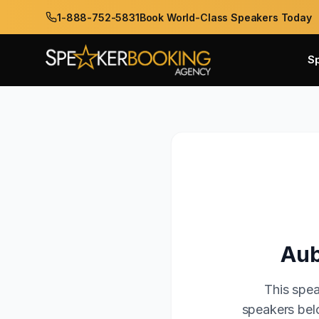
1-888-752-5831
Book World-Class Speakers Today
S
Aub
This spea
speakers belo