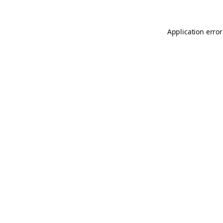
Application error