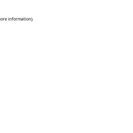
more information).