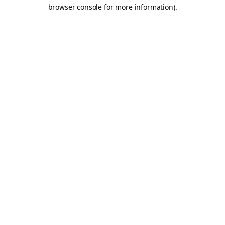
browser console for more information).