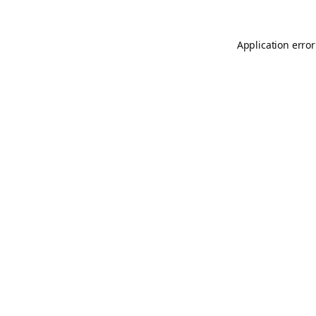
Application error