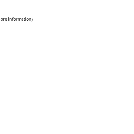
more information).