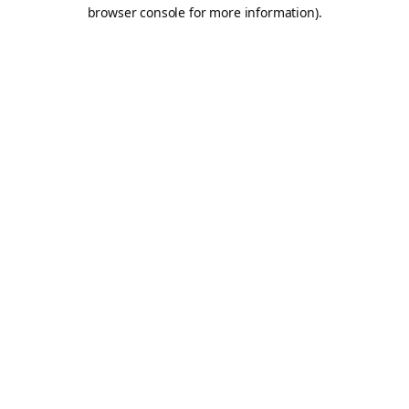
browser console for more information).