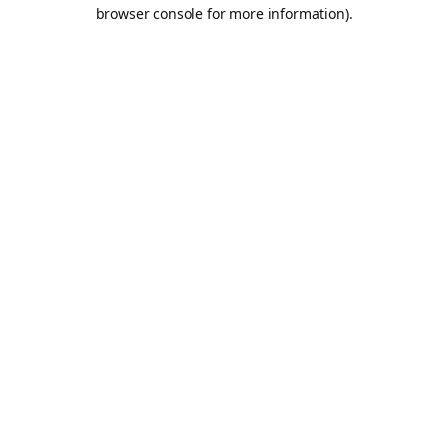
browser console for more information).