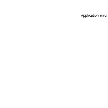
Application error