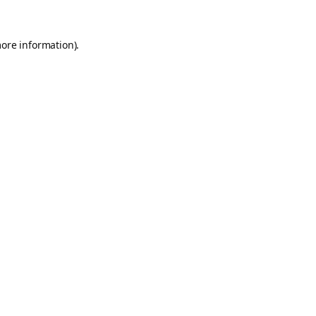
more information).