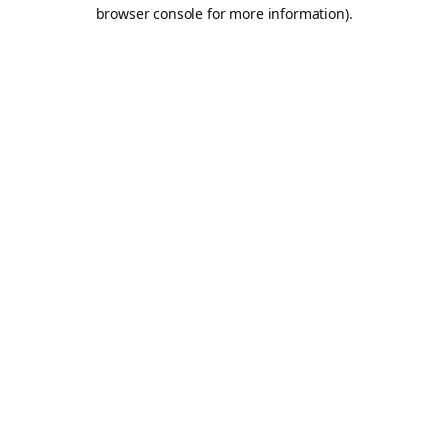
browser console for more information).