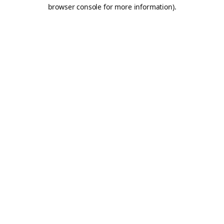
browser console for more information).