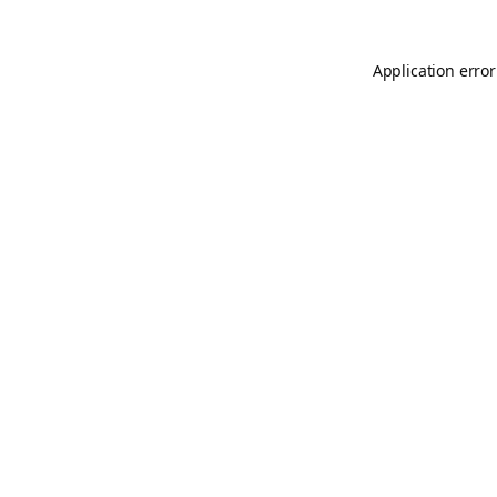
Application error