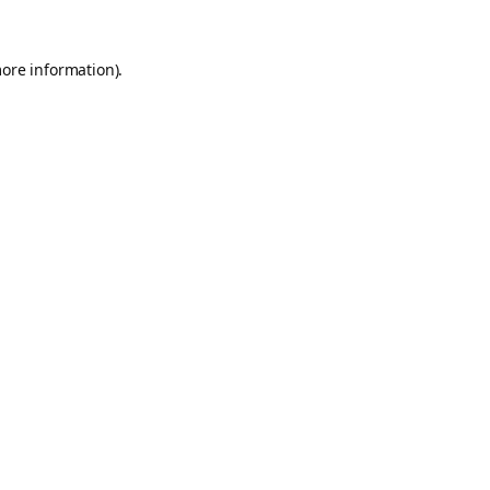
more information).