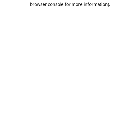
browser console for more information).