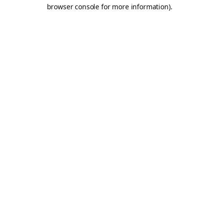
browser console for more information).