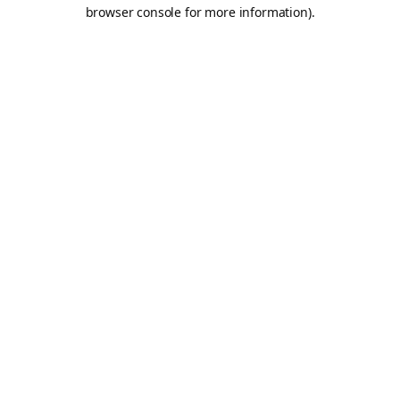
browser console for more information).