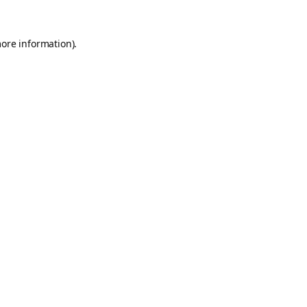
more information).