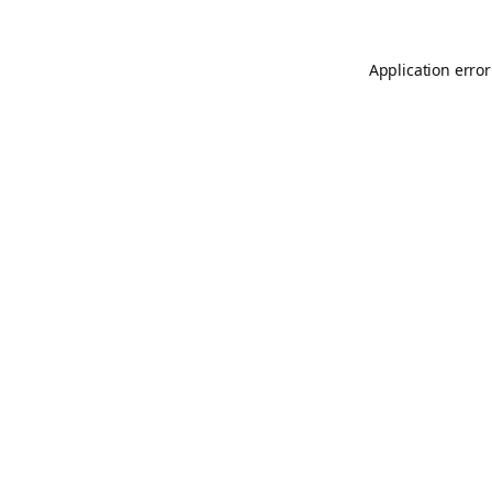
Application error