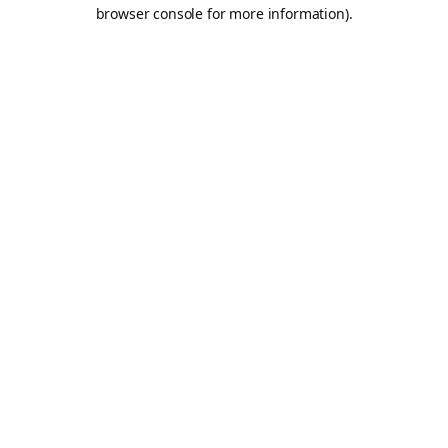
browser console for more information).