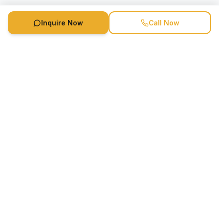
Inquire Now
Call Now
Speaker Booking Agency is a speakers bureau and talent
marketing agency connecting clients with speakers and
celebrities.
1-888-752-5831