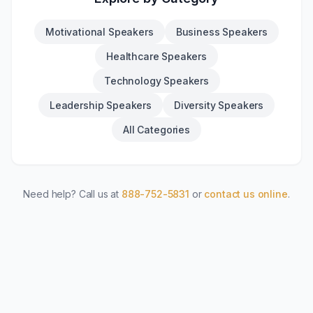
Motivational Speakers
Business Speakers
Healthcare Speakers
Technology Speakers
Leadership Speakers
Diversity Speakers
All Categories
Need help? Call us at
888-752-5831
or
contact us online
.