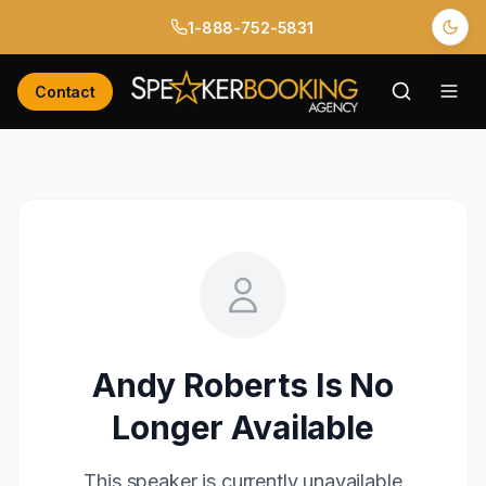
1-888-752-5831
Contact
Andy Roberts
Is No
Longer Available
This speaker is currently unavailable