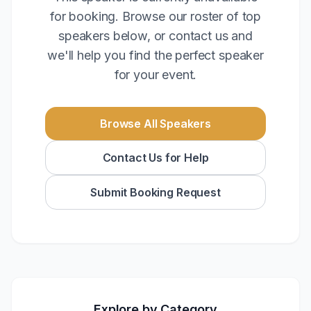
for booking. Browse our roster of top
speakers below, or contact us and
we'll help you find the perfect speaker
for your event.
Browse All Speakers
Contact Us for Help
Submit Booking Request
Explore by Category