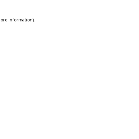
more information).