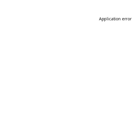
Application error