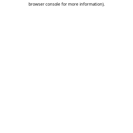
browser console for more information).