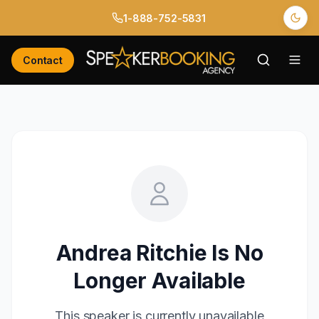
1-888-752-5831
Contact
Andrea Ritchie
Is No
Longer Available
This speaker is currently unavailable