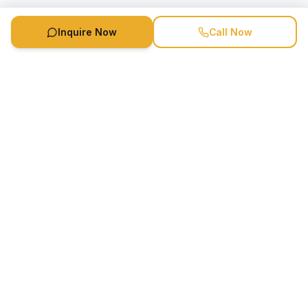
Inquire Now
Call Now
Speaker Booking Agency is a speakers bureau and talent
marketing agency connecting clients with speakers and
celebrities.
1-888-752-5831