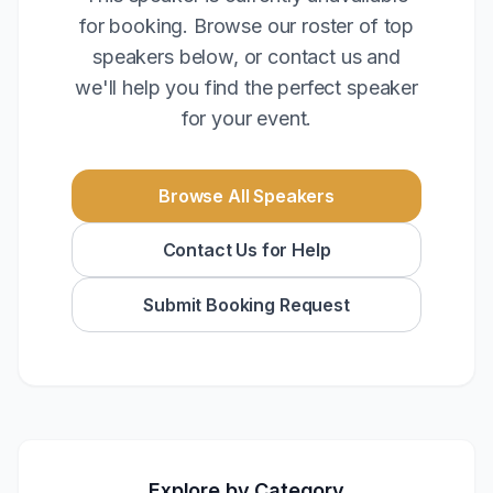
for booking. Browse our roster of top
speakers below, or contact us and
we'll help you find the perfect speaker
for your event.
Browse All Speakers
Contact Us for Help
Submit Booking Request
Explore by Category