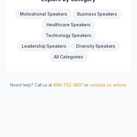
Motivational Speakers
Business Speakers
Healthcare Speakers
Technology Speakers
Leadership Speakers
Diversity Speakers
All Categories
Need help? Call us at
888-752-5831
or
contact us online
.