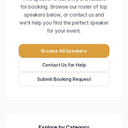
for booking. Browse our roster of top
speakers below, or contact us and
we'll help you find the perfect speaker
for your event.
Browse All Speakers
Contact Us for Help
Submit Booking Request
Explore by Category