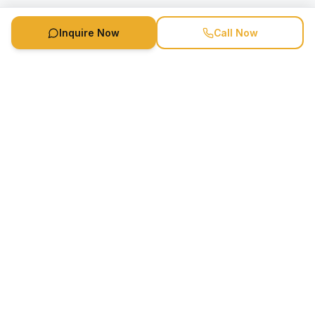
Inquire Now
Call Now
Speaker Booking Agency is a speakers bureau and talent
marketing agency connecting clients with speakers and
celebrities.
1-888-752-5831