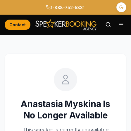
1-888-752-5831
Contact
Anastasia Myskina
Is
No Longer Available
This speaker is currently unavailable