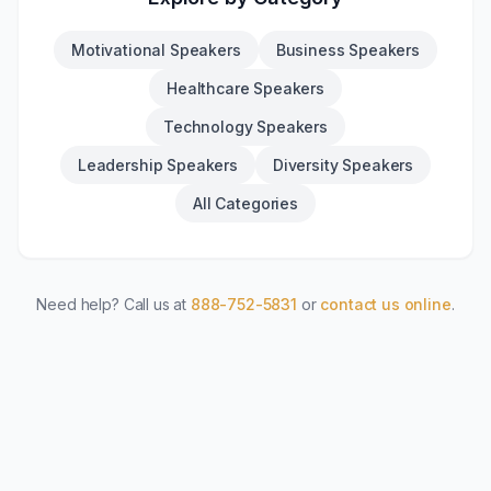
Motivational Speakers
Business Speakers
Healthcare Speakers
Technology Speakers
Leadership Speakers
Diversity Speakers
All Categories
Need help? Call us at
888-752-5831
or
contact us online
.