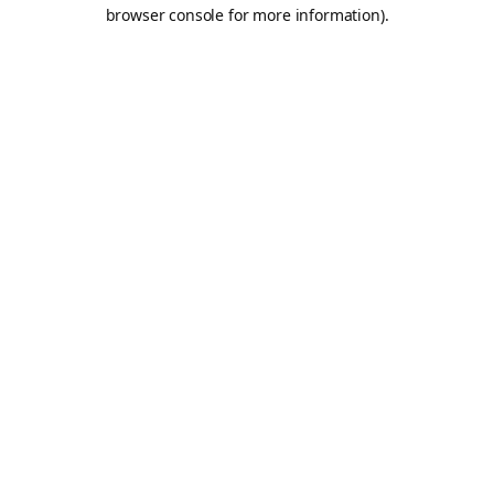
browser console for more information).