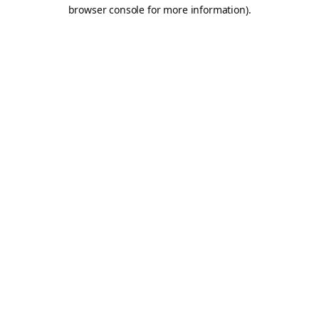
browser console for more information).