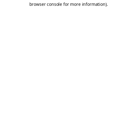
browser console for more information).