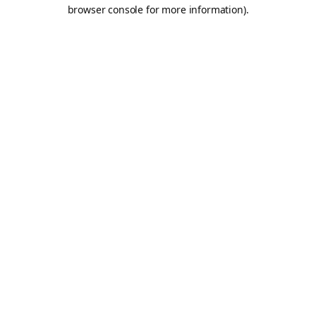
browser console for more information).