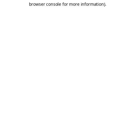
browser console for more information).