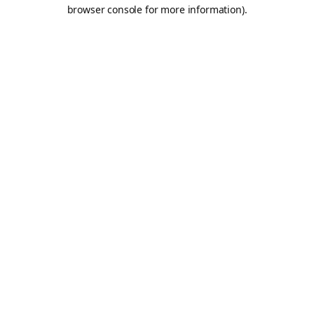
browser console for more information).