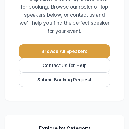
for booking. Browse our roster of top
speakers below, or contact us and
we'll help you find the perfect speaker
for your event.
Browse All Speakers
Contact Us for Help
Submit Booking Request
Explore by Category