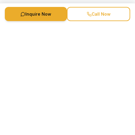
Inquire Now
Call Now
Speaker Booking Agency is a speakers bureau and talent
marketing agency connecting clients with speakers and
celebrities.
1-888-752-5831