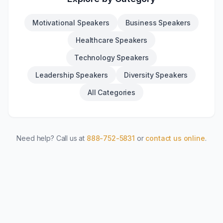
Motivational Speakers
Business Speakers
Healthcare Speakers
Technology Speakers
Leadership Speakers
Diversity Speakers
All Categories
Need help? Call us at
888-752-5831
or
contact us online
.