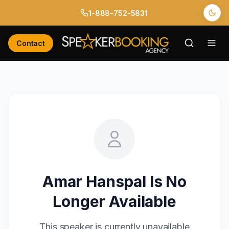
1-888-752-5831
Contact
Amar Hanspal
Is No
Longer Available
This speaker is currently unavailable