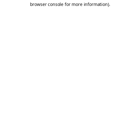
browser console for more information).