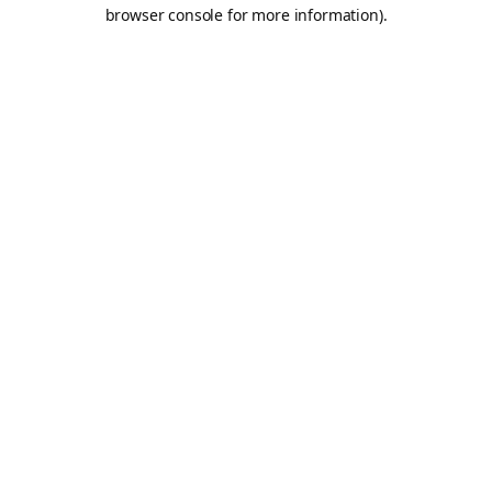
browser console for more information).