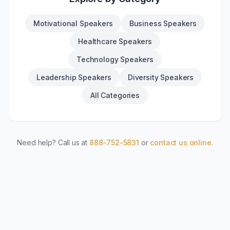
Motivational Speakers
Business Speakers
Healthcare Speakers
Technology Speakers
Leadership Speakers
Diversity Speakers
All Categories
Need help? Call us at
888-752-5831
or
contact us online
.