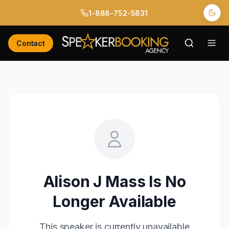
1-888-752-5831
Contact
Alison J Mass
Is No
Longer Available
This speaker is currently unavailable