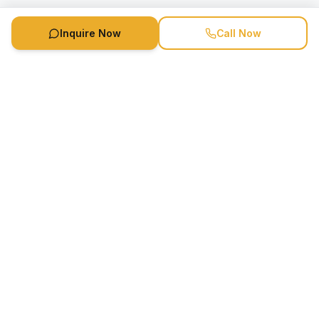
Inquire Now
Call Now
Speaker Booking Agency is a speakers bureau and talent
marketing agency connecting clients with speakers and
celebrities.
1-888-752-5831