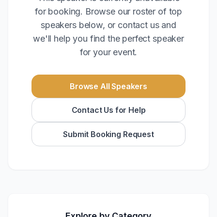
for booking. Browse our roster of top
speakers below, or contact us and
we'll help you find the perfect speaker
for your event.
Browse All Speakers
Contact Us for Help
Submit Booking Request
Explore by Category